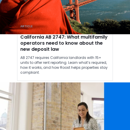
ARTICLE
California AB 2747: What multifamily
operators need to know about the
new deposit law
AB 2747 requires California landlords with 15+
units to offer rent reporting. Learn what’s required,
how it works, and how Roost helps properties stay
compliant.