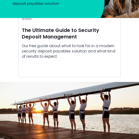
GUIDE
The Ultimate Guide to Security
Deposit Management
Our free guide about what to look for in a modern
security deposit payables solution and what kind
of results to expect.