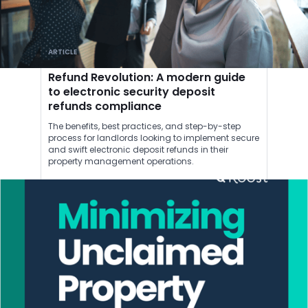
ARTICLE
Refund Revolution: A modern guide
to electronic security deposit
refunds compliance
The benefits, best practices, and step-by-step
process for landlords looking to implement secure
and swift electronic deposit refunds in their
property management operations.