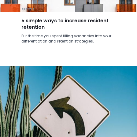
ARTICLE
5 simple ways to increase resident
retention
Put the time you spent filling vacancies into your
differentiation and retention strategies.