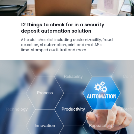
ARTICLE
12 things to check for in a security
deposit automation solution
A helpful checklist including customizability, fraud
detection, AI automation, print and mail APIs,
time-stamped audit trail and more.