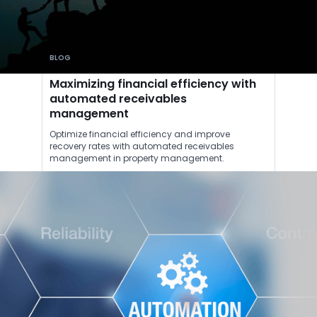
BLOG
Maximizing financial efficiency with
automated receivables
management
Optimize financial efficiency and improve
recovery rates with automated receivables
management in property management.