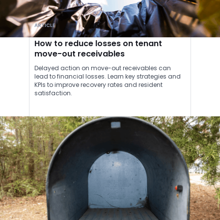
ARTICLE
How to reduce losses on tenant
move-out receivables
Delayed action on move-out receivables can
lead to financial losses. Learn key strategies and
KPIs to improve recovery rates and resident
satisfaction.