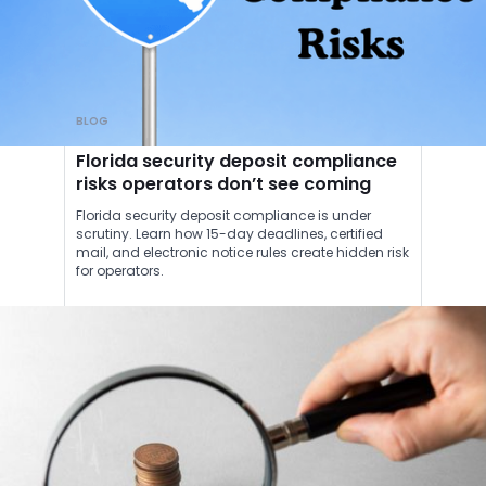
BLOG
Florida security deposit compliance
risks operators don’t see coming
Florida security deposit compliance is under
scrutiny. Learn how 15-day deadlines, certified
mail, and electronic notice rules create hidden risk
for operators.