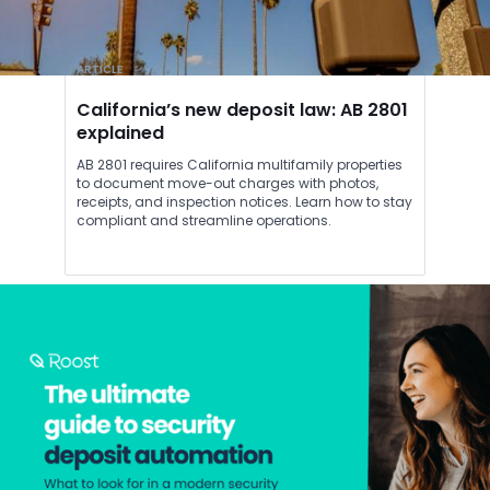
ARTICLE
California’s new deposit law: AB 2801
explained
AB 2801 requires California multifamily properties
to document move-out charges with photos,
receipts, and inspection notices. Learn how to stay
compliant and streamline operations.