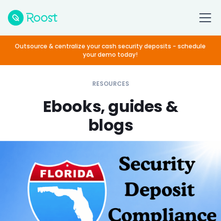
Outsource & centralize your cash security deposits - schedule
your demo today!
RESOURCES
Ebooks, guides &
blogs