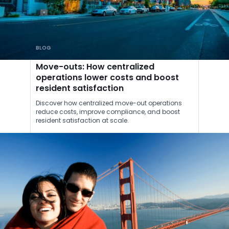
BLOG
Move-outs: How centralized
operations lower costs and boost
resident satisfaction
Discover how centralized move-out operations
reduce costs, improve compliance, and boost
resident satisfaction at scale.