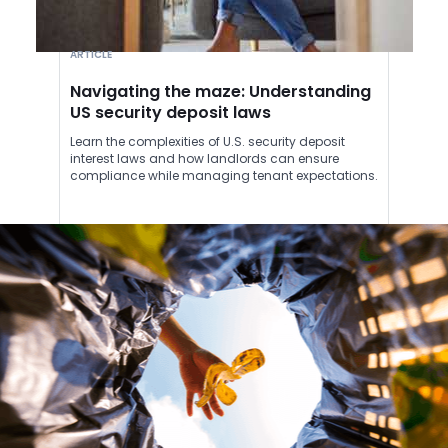
ARTICLE
Navigating the maze: Understanding
US security deposit laws
Learn the complexities of U.S. security deposit
interest laws and how landlords can ensure
compliance while managing tenant expectations.