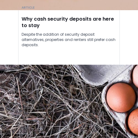
ARTICLE
Why cash security deposits are here
to stay
Despite the addition of security deposit
alternatives, properties and renters still prefer cash
deposits.