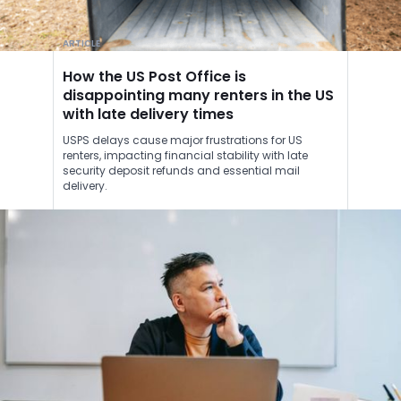
ARTICLE
How the US Post Office is
disappointing many renters in the US
with late delivery times
USPS delays cause major frustrations for US
renters, impacting financial stability with late
security deposit refunds and essential mail
delivery.