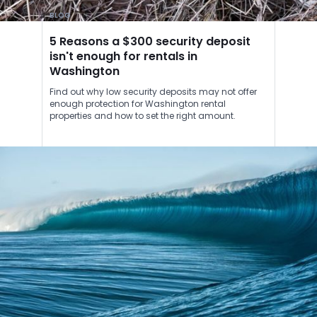
BLOG
5 Reasons a $300 security deposit
isn't enough for rentals in
Washington
Find out why low security deposits may not offer
enough protection for Washington rental
properties and how to set the right amount.