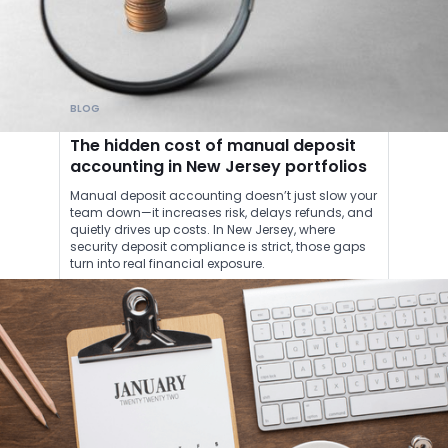
BLOG
The hidden cost of manual deposit
accounting in New Jersey portfolios
Manual deposit accounting doesn’t just slow your
team down—it increases risk, delays refunds, and
quietly drives up costs. In New Jersey, where
security deposit compliance is strict, those gaps
turn into real financial exposure.