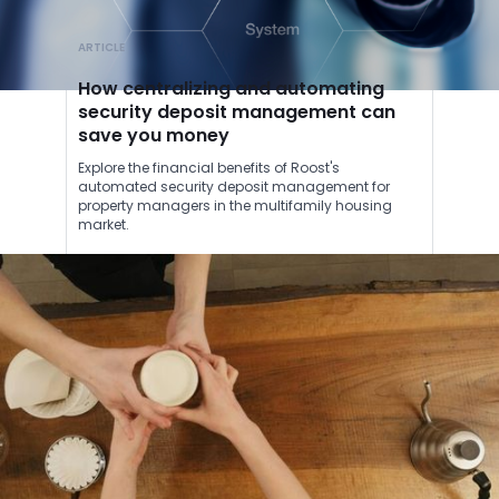
ARTICLE
How centralizing and automating
security deposit management can
save you money
Explore the financial benefits of Roost's
automated security deposit management for
property managers in the multifamily housing
market.