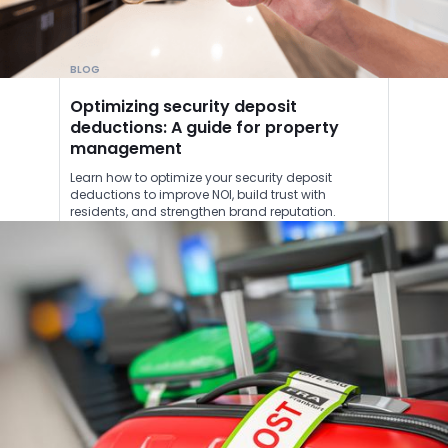
BLOG
Optimizing security deposit
deductions: A guide for property
management
Learn how to optimize your security deposit
deductions to improve NOI, build trust with
residents, and strengthen brand reputation.