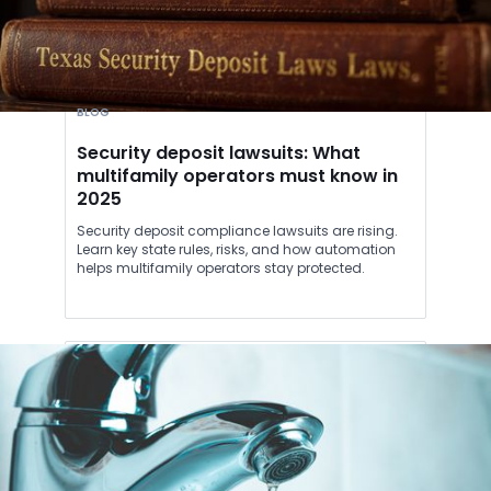
BLOG
Security deposit lawsuits: What
multifamily operators must know in
2025
Security deposit compliance lawsuits are rising.
Learn key state rules, risks, and how automation
helps multifamily operators stay protected.