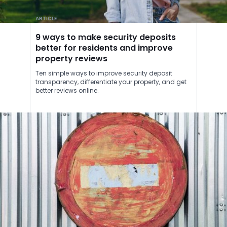
ARTICLE
9 ways to make security deposits
better for residents and improve
property reviews
Ten simple ways to improve security deposit
transparency, differentiate your property, and get
better reviews online.