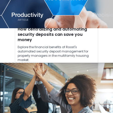
ARTICLE
How centralizing and automating
security deposits can save you
money
Explore the financial benefits of Roost's
automated security deposit management for
property managers in the multifamily housing
market.