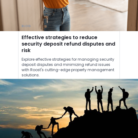
BLOG
Effective strategies to reduce
security deposit refund disputes and
risk
Explore effective strategies for managing security
deposit disputes and minimizing refund issues
with Roost's cutting-edge property management
solutions.