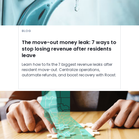
BLOG
The move-out money leak: 7 ways to
stop losing revenue after residents
leave
Learn how to fix the 7 biggest revenue leaks after
resident move-out. Centralize operations,
automate refunds, and boost recovery with Roost.