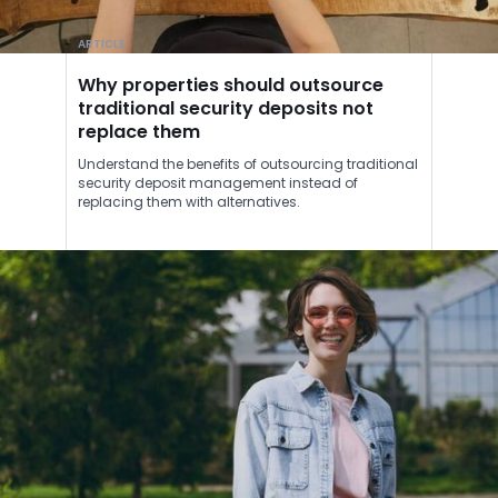
ARTICLE
Why properties should outsource
traditional security deposits not
replace them
Understand the benefits of outsourcing traditional
security deposit management instead of
replacing them with alternatives.