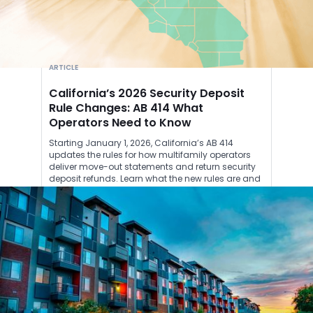
ARTICLE
California’s 2026 Security Deposit
Rule Changes: AB 414 What
Operators Need to Know
Starting January 1, 2026, California’s AB 414
updates the rules for how multifamily operators
deliver move-out statements and return security
deposit refunds. Learn what the new rules are and
how Roost can help you stay compliant.