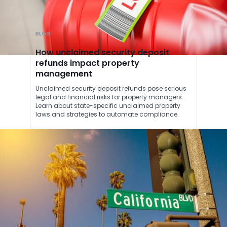
BLOG
How unclaimed security deposit
refunds impact property
management
Unclaimed security deposit refunds pose serious
legal and financial risks for property managers.
Learn about state-specific unclaimed property
laws and strategies to automate compliance.