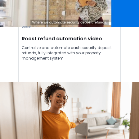
VIDEO
Roost refund automation video
Centralize and automate cash security deposit
refunds, fully integrated with your property
management system