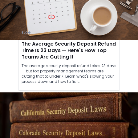
BLOG
The Average Security Deposit Refund
Time Is 23 Days — Here's How Top
Teams Are Cutting It
The average security deposit refund takes 23 days
— but top property management teams are
cutting that to under 7. Learn what's slowing your
process down and how to fix it.