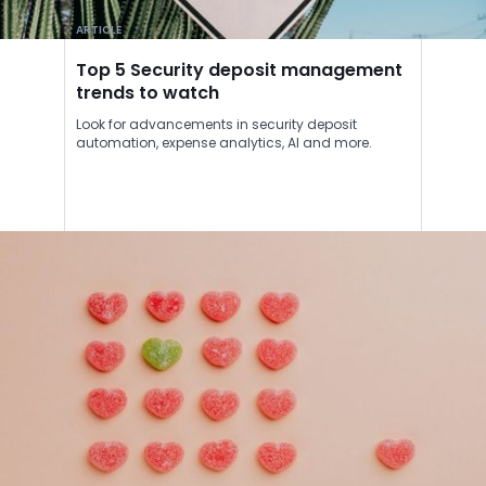
ARTICLE
Top 5 Security deposit management
trends to watch
Look for advancements in security deposit
automation, expense analytics, AI and more.