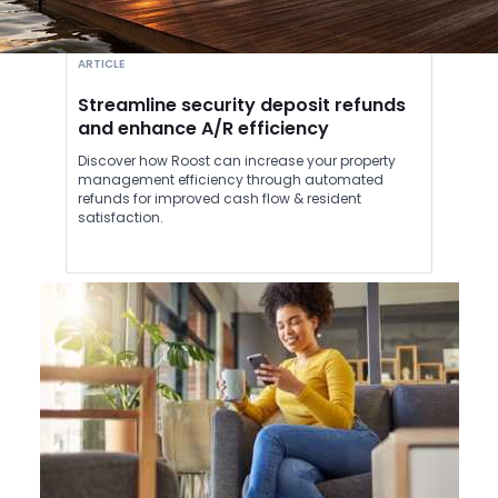
ARTICLE
Streamline security deposit refunds
and enhance A/R efficiency
Discover how Roost can increase your property
management efficiency through automated
refunds for improved cash flow & resident
satisfaction.