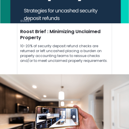
GUIDE
Roost Brief : Minimizing Unclaimed
Property
10-20% of security deposit refund checks are
returned or left uncashed placing a burden on
property accounting teams to reissue checks
and/or to meet unclaimed property requirements.