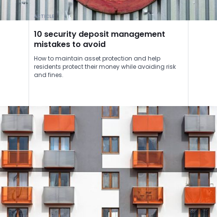
ARTICLE
10 security deposit management
mistakes to avoid
How to maintain asset protection and help
residents protect their money while avoiding risk
and fines.