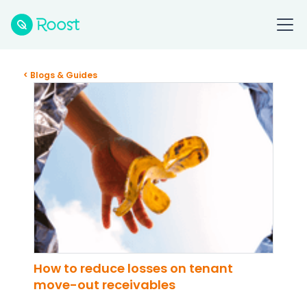
< Blogs & Guides
How to reduce losses on tenant
move-out receivables