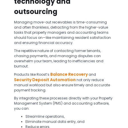
technology and
outsourcing
Managing move-out receivables is time-consuming
and often thankless, detracting from the higher-value
tasks that property managers and accounting teams
should focus on—like maintaining resident satisfaction
and ensuring financial accuracy.
The repetitive nature of contacting former tenants,
chasing payments, and managing disputes can
overwhelm your team, leading to inefficiencies and
burnout.
Balance Recovery
Products like Roost’s
and
Security Deposit Automation
not only reduce
manual workload but also ensure timely and accurate
payment tracking.
By integrating these processes directly with your Property
Management System (PMS) and accounting software,
you can:
Streamline operations,
Eliminate manual data entry, and
Reduce errors.