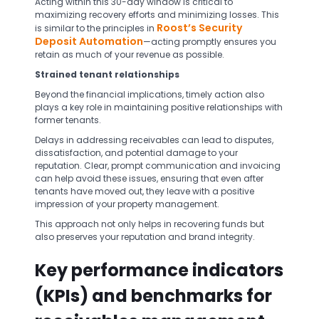
Acting within this 30-day window is critical to
maximizing recovery efforts and minimizing losses. This
Roost’s Security
is similar to the principles in
Deposit Automation
—acting promptly ensures you
retain as much of your revenue as possible.
Strained tenant relationships
Beyond the financial implications, timely action also
plays a key role in maintaining positive relationships with
former tenants.
Delays in addressing receivables can lead to disputes,
dissatisfaction, and potential damage to your
reputation. Clear, prompt communication and invoicing
can help avoid these issues, ensuring that even after
tenants have moved out, they leave with a positive
impression of your property management.
This approach not only helps in recovering funds but
also preserves your reputation and brand integrity.
Key performance indicators
(KPIs) and benchmarks for