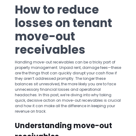
How to reduce
losses on tenant
move-out
receivables
Handling move-out receivables can be a tricky part of
property management. Unpaid rent, damage fees—these
are the things that can quickly disrupt your cash flow if
they aren’t addressed promptly. The longer these
balances sit unresolved, the more likely you are to face
unnecessary financial losses and operational
headaches. In this post, we’re diving into why taking
quick, decisive action on move-out receivables is crucial
and how it can make all the difference in keeping your
revenue on track.
Understanding move-out