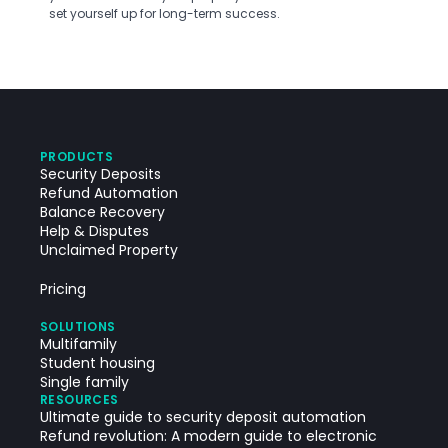
set yourself up for long-term success.
PRODUCTS
Security Deposits
Refund Automation
Balance Recovery
Help & Disputes
Unclaimed Property
Pricing
SOLUTIONS
Multifamily
Student housing
Single family
RESOURCES
Ultimate guide to security deposit automation
Refund revolution: A modern guide to electronic