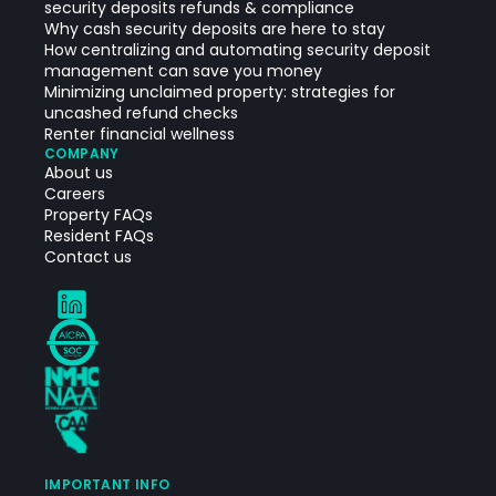
security deposits refunds & compliance
Why cash security deposits are here to stay
How centralizing and automating security deposit
management can save you money
Minimizing unclaimed property: strategies for
uncashed refund checks
Renter financial wellness
COMPANY
About us
Careers
Property FAQs
Resident FAQs
Contact us
IMPORTANT INFO