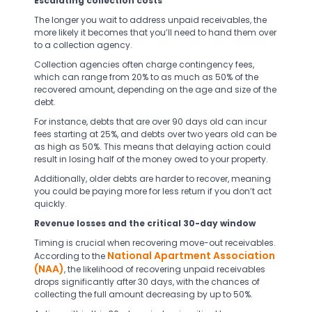
Escalating collection costs
The longer you wait to address unpaid receivables, the
more likely it becomes that you’ll need to hand them over
to a collection agency.
Collection agencies often charge contingency fees,
which can range from 20% to as much as 50% of the
recovered amount, depending on the age and size of the
debt.
For instance, debts that are over 90 days old can incur
fees starting at 25%, and debts over two years old can be
as high as 50%. This means that delaying action could
result in losing half of the money owed to your property.
Additionally, older debts are harder to recover, meaning
you could be paying more for less return if you don’t act
quickly.
Revenue losses and the critical 30-day window
Timing is crucial when recovering move-out receivables.
National Apartment Association
According to the
(NAA)
, the likelihood of recovering unpaid receivables
drops significantly after 30 days, with the chances of
collecting the full amount decreasing by up to 50%.