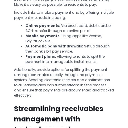
Make it as easy as possible for residents to pay.
Include links to make a payment and by offering multiple
payment methods, including:
Online payments:
Via credit card, debit card, or
ACH transfer through an online portal.
Mobile payments:
Using apps like Venmo,
PayPal, or Zelle.
Automatic bank withdrawals:
Set up through
their bank’s bill pay service.
Payment plans:
Allowing tenants to split the
payment into manageable installments.
Additionally, provide options for splitting the payment
among roommates directly through the payment
system. Sending electronic receipts and confirmations
to all leaseholders can further streamline the process
and ensure that payments are documented and tracked
effectively.
Streamlining receivables
management with