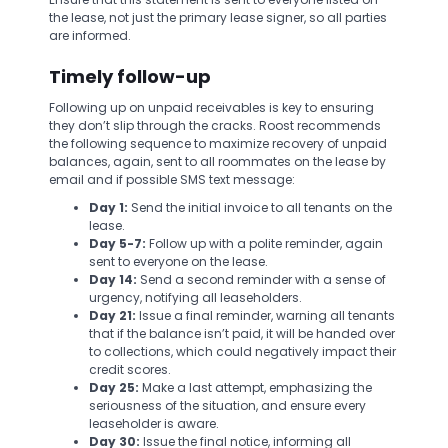
the lease, not just the primary lease signer, so all parties
are informed.
Timely follow-up
Following up on unpaid receivables is key to ensuring
they don’t slip through the cracks. Roost recommends
the following sequence to maximize recovery of unpaid
balances, again, sent to all roommates on the lease by
email and if possible SMS text message:
Day 1:
Send the initial invoice to all tenants on the
lease.
Day 5-7:
Follow up with a polite reminder, again
sent to everyone on the lease.
Day 14:
Send a second reminder with a sense of
urgency, notifying all leaseholders.
Day 21:
Issue a final reminder, warning all tenants
that if the balance isn’t paid, it will be handed over
to collections, which could negatively impact their
credit scores.
Day 25:
Make a last attempt, emphasizing the
seriousness of the situation, and ensure every
leaseholder is aware.
Day 30:
Issue the final notice, informing all