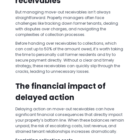
receivables
But managing move-out receivables isn’t always
straightforward. Property managers often face
challenges like tracking down former tenants, dealing
with disputes over charges, and navigating the
complexities of collection processes.
Before handing over receivables to collections, which
can cost up to 50% of the amount owed, it’s worth taking
the time to personally call former residents and try to
secure payment directly. Without a clear and timely
strategy, these receivables can quickly slip through the
cracks, leading to unnecessary losses.
The financial impact of
delayed action
Delaying action on move-out receivables can have
significant financial consequences that directly impact
your property’s bottom line. When these balances remain
unpaid, the risk of escalating costs, lost revenue, and
strained tenant relationships increases dramatically.