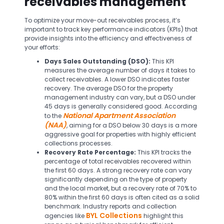
receivables management
To optimize your move-out receivables process, it’s
important to track key performance indicators (KPIs) that
provide insights into the efficiency and effectiveness of
your efforts:
Days Sales Outstanding (DSO):
This KPI
measures the average number of days it takes to
collect receivables. A lower DSO indicates faster
recovery. The average DSO for the property
management industry can vary, but a DSO under
45 days is generally considered good. According
National Apartment Association
to the
(NAA)
, aiming for a DSO below 30 days is a more
aggressive goal for properties with highly efficient
collections processes.
Recovery Rate Percentage:
This KPI tracks the
percentage of total receivables recovered within
the first 60 days. A strong recovery rate can vary
significantly depending on the type of property
and the local market, but a recovery rate of 70% to
80% within the first 60 days is often cited as a solid
benchmark. Industry reports and collection
BYL Collections
agencies like
highlight this