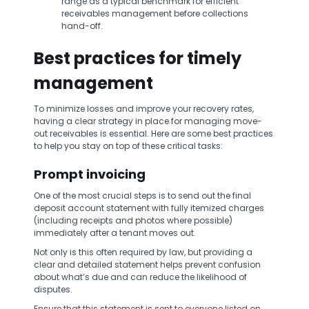
range as a typical benchmark for efficient
receivables management before collections
hand-off.
Best practices for timely
management
To minimize losses and improve your recovery rates,
having a clear strategy in place for managing move-
out receivables is essential. Here are some best practices
to help you stay on top of these critical tasks:
Prompt invoicing
One of the most crucial steps is to send out the final
deposit account statement with fully itemized charges
(including receipts and photos where possible)
immediately after a tenant moves out.
Not only is this often required by law, but providing a
clear and detailed statement helps prevent confusion
about what’s due and can reduce the likelihood of
disputes.
Ensure that this statement is sent to everyone listed on