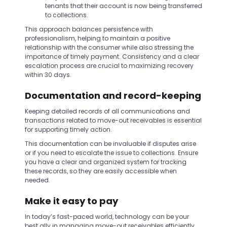
tenants that their account is now being transferred
to collections.
This approach balances persistence with
professionalism, helping to maintain a positive
relationship with the consumer while also stressing the
importance of timely payment. Consistency and a clear
escalation process are crucial to maximizing recovery
within 30 days.
Documentation and record-keeping
Keeping detailed records of all communications and
transactions related to move-out receivables is essential
for supporting timely action.
This documentation can be invaluable if disputes arise
or if you need to escalate the issue to collections. Ensure
you have a clear and organized system for tracking
these records, so they are easily accessible when
needed.
Make it easy to pay
In today’s fast-paced world, technology can be your
best ally in managing move-out receivables efficiently.