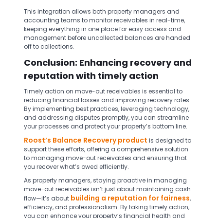
This integration allows both property managers and
accounting teams to monitor receivables in real-time,
keeping everything in one place for easy access and
management before uncollected balances are handed
off to collections.
Conclusion: Enhancing recovery and
reputation with timely action
Timely action on move-out receivables is essential to
reducing financial losses and improving recovery rates.
By implementing best practices, leveraging technology,
and addressing disputes promptly, you can streamline
your processes and protect your property’s bottom line.
Roost’s Balance Recovery product
is designed to
support these efforts, offering a comprehensive solution
to managing move-out receivables and ensuring that
you recover what’s owed efficiently.
As property managers, staying proactive in managing
move-out receivables isn’t just about maintaining cash
building a reputation for fairness
flow—it’s about
,
efficiency, and professionalism. By taking timely action,
you can enhance your property’s financial health and