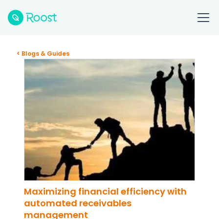
< Blogs & Guides
Maximizing financial efficiency with
automated receivables
management