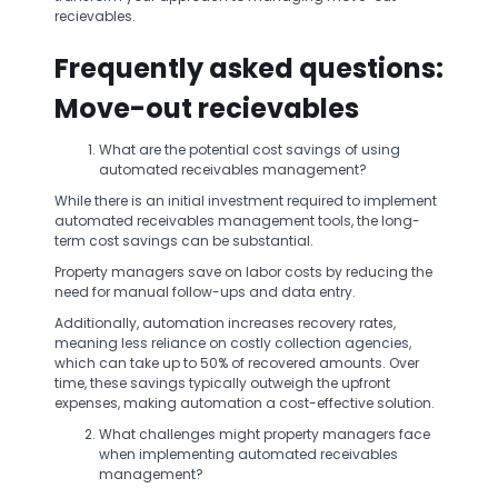
recievables.
Frequently asked questions:
Move-out recievables
What are the potential cost savings of using
automated receivables management?
While there is an initial investment required to implement
automated receivables management tools, the long-
term cost savings can be substantial.
Property managers save on labor costs by reducing the
need for manual follow-ups and data entry.
Additionally, automation increases recovery rates,
meaning less reliance on costly collection agencies,
which can take up to 50% of recovered amounts. Over
time, these savings typically outweigh the upfront
expenses, making automation a cost-effective solution.
What challenges might property managers face
when implementing automated receivables
management?