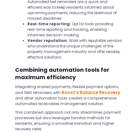
Automated text reminders are a quick and
efficient way to keep residents informed about
upcoming payments, reducing the likelihood of
missed deadlines.
Real-time reporting:
Opt for tools providing
real-time reporting and tracking, enabling
informed decision-making.
Vendor reputation:
Work with reputable vendors
who understand the unique challenges of the
property management industry and offer reliable,
effective solutions.
Combining automation tools for
maximum efficiency
Integrating shared payments, flexible payment options,
Roost’s Balance Recovery
and SMS reminders with
and other automation tools creates a comprehensive
automated receivables management solution.
This combined approach not only streamlines payment
processes but also leverages familiar methods for
residents, ensuring a smoother transition and higher
recovery rates.