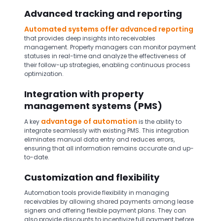
Advanced tracking and reporting
Automated systems offer advanced reporting
that provides deep insights into receivables
management. Property managers can monitor payment
statuses in real-time and analyze the effectiveness of
their follow-up strategies, enabling continuous process
optimization.
Integration with property
management systems (PMS)
advantage of automation
A key
is the ability to
integrate seamlessly with existing PMS. This integration
eliminates manual data entry and reduces errors,
ensuring that all information remains accurate and up-
to-date.
Customization and flexibility
Automation tools provide flexibility in managing
receivables by allowing shared payments among lease
signers and offering flexible payment plans. They can
also provide discounts to incentivize full payment before