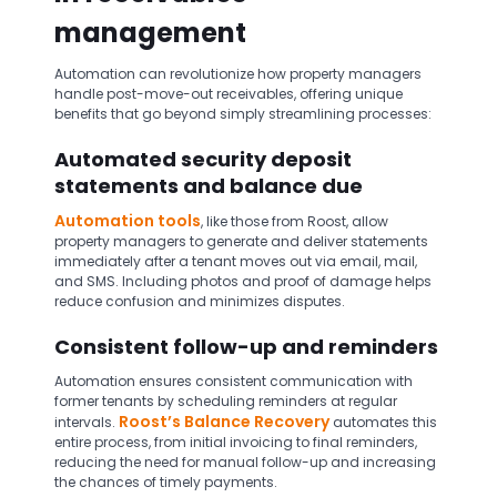
management
Automation can revolutionize how property managers
handle post-move-out receivables, offering unique
benefits that go beyond simply streamlining processes:
Automated security deposit
statements and balance due
Automation tools
, like those from Roost, allow
property managers to generate and deliver statements
immediately after a tenant moves out via email, mail,
and SMS. Including photos and proof of damage helps
reduce confusion and minimizes disputes.
Consistent follow-up and reminders
Automation ensures consistent communication with
former tenants by scheduling reminders at regular
Roost’s Balance Recovery
intervals.
automates this
entire process, from initial invoicing to final reminders,
reducing the need for manual follow-up and increasing
the chances of timely payments.