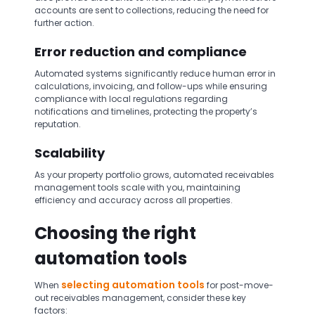
accounts are sent to collections, reducing the need for
further action.
Error reduction and compliance
Automated systems significantly reduce human error in
calculations, invoicing, and follow-ups while ensuring
compliance with local regulations regarding
notifications and timelines, protecting the property’s
reputation.
Scalability
As your property portfolio grows, automated receivables
management tools scale with you, maintaining
efficiency and accuracy across all properties.
Choosing the right
automation tools
selecting automation tools
When
for post-move-
out receivables management, consider these key
factors: