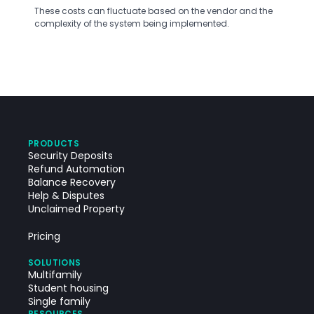
These costs can fluctuate based on the vendor and the
complexity of the system being implemented.
PRODUCTS
Security Deposits
Refund Automation
Balance Recovery
Help & Disputes
Unclaimed Property
Pricing
SOLUTIONS
Multifamily
Student housing
Single family
RESOURCES