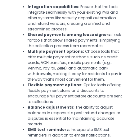
Integration capabilities:
Ensure that the tools
integrate seamlessly with your existing PMS and
other systems like security deposit automation
and refund vendors, creating a unified and
streamlined process.
Shared payments among lease signers:
Look
for tools that allow shared payments, simplifying
the collection process from roommates.
Multiple payment options:
Choose tools that
offer multiple payment methods, such as credit
cards, ACH transfers, mobile payments (e.g.,
Venmo, PayPal, Zelle), and automatic bank
withdrawals, making it easy for residents to pay in
the way that’s most convenient for them.
Flexible payment options:
Opt for tools offering
flexible payment plans and discounts to
encourage full payment before accounts are sent
to collections.
Balance adjustments:
The ability to adjust
balances in response to post-refund changes or
disputes is essential to maintaining accurate
records.
SMS text reminders:
Incorporate SMS text
reminders in addition to email notifications.