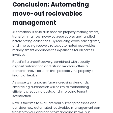
Conclusion: Automating
move-out recievables
management
Automation is crucial in modern property management,
transforming how move-out receivables are handled
before hitting collections. By reducing errors, saving time,
and improving recovery rates, automated receivables
management enhances the experience for all parties
involved.
Roost’s Balance Recovery, combined with security
deposit automation and refund vendors, offers a
comprehensive solution that protects your property’s
financial health.
As property managers face increasing demands,
embracing automation will be key to maintaining
efficiency, reducing costs, and improving tenant
satisfaction.
Now is the time to evaluate your current processes and
consider how automated receivables management can
transform your approach to managing move-out