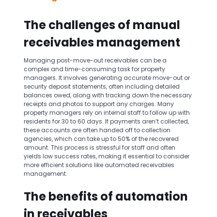
The challenges of manual
receivables management
Managing post-move-out receivables can be a
complex and time-consuming task for property
managers. It involves generating accurate move-out or
security deposit statements, often including detailed
balances owed, along with tracking down the necessary
receipts and photos to support any charges. Many
property managers rely on internal staff to follow up with
residents for 30 to 60 days. If payments aren’t collected,
these accounts are often handed off to collection
agencies, which can take up to 50% of the recovered
amount. This process is stressful for staff and often
yields low success rates, making it essential to consider
more efficient solutions like automated receivables
management.
The benefits of automation
in receivables