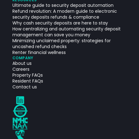
Ultimate guide to security deposit automation
Refund revolution: A modern guide to electronic
security deposits refunds & compliance
Why cash security deposits are here to stay
How centralizing and automating security deposit
management can save you money
Minimizing unclaimed property: strategies for
uncashed refund checks
Renter financial wellness
COMPANY
About us
Careers
Property FAQs
Resident FAQs
Contact us