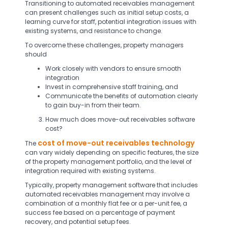
Transitioning to automated receivables management
can present challenges such as initial setup costs, a
learning curve for staff, potential integration issues with
existing systems, and resistance to change.
To overcome these challenges, property managers
should
Work closely with vendors to ensure smooth
integration
Invest in comprehensive staff training, and
Communicate the benefits of automation clearly
to gain buy-in from their team.
How much does move-out receivables software
cost?
cost of move-out receivables technology
The
can vary widely depending on specific features, the size
of the property management portfolio, and the level of
integration required with existing systems.
Typically, property management software that includes
automated receivables management may involve a
combination of a monthly flat fee or a per-unit fee, a
success fee based on a percentage of payment
recovery, and potential setup fees.