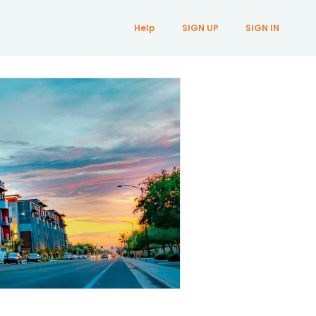
Help
SIGN UP
SIGN IN