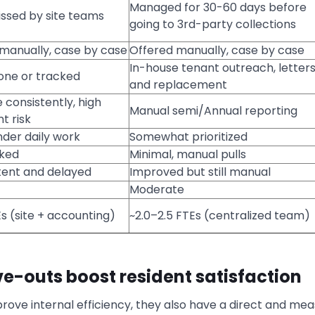
Managed for 30-60 days before
ssed by site teams
going to 3rd-party collections
manually, case by case
Offered manually, case by case
In-house tenant outreach, letter
one or tracked
and replacement
 consistently, high
Manual semi/Annual reporting
t risk
nder daily work
Somewhat prioritized
cked
Minimal, manual pulls
tent and delayed
Improved but still manual
Moderate
s (site + accounting)
~2.0–2.5 FTEs (centralized team)
e-outs boost resident satisfaction
rove internal efficiency, they also have a direct and me