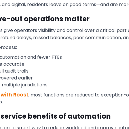
t, and digital, residents leave on good terms—and are mor
ve-out operations matter
ive operators visibility and control over a critical part o
sk refund delays, missed balances, poor communication, a
process:
 automation and fewer FTEs
re accurate
l audit trails
overed earlier
multiple jurisdictions
 with Roost
, most functions are reduced to exception-o
s.
 service benefits of automation
ns are a smart way to reduce workload and improve out