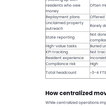
residents who owe
Often mi
money
Replayment plans
Offered 
Unclaimed property
Rarely d
outreach
Not done
State reporting
complian
High-value tasks
Buried u
KPI tracking
Not tra
Resident experience
Inconsis
Compliance risk
High
Total headcount
~3–4 FTE
How centralized mov
While centralized operations imp