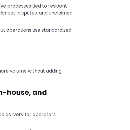
tive processes tied to resident
lances, disputes, and unclaimed
ut operations use standardized
more volume without adding
in-house, and
ce delivery for operators