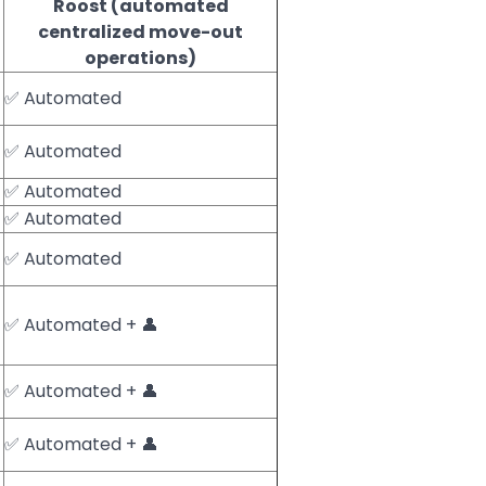
Roost (automated
centralized move-out
operations)
✅ Automated
✅ Automated
✅ Automated
✅ Automated
✅ Automated
✅ Automated + 👤
✅ Automated + 👤
✅ Automated + 👤