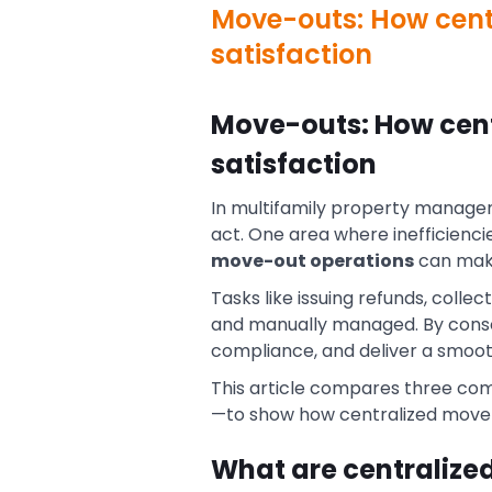
Move-outs: How centr
satisfaction
Move-outs: How cent
satisfaction
In multifamily property manageme
act. One area where inefficienci
move-out operations
can make
Tasks like issuing refunds, colle
and manually managed. By conso
compliance, and deliver a smooth
This article compares three com
—to show how centralized move-
What are centralize