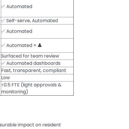
✅ Automated
✅ Self-serve, Automated
s
✅ Automated
✅ Automated + 👤
Surfaced for team review
✅ Automated dashboards
Fast, transparent, compliant
Low
<0.5 FTE (light approvals &
monitoring)
asurable impact on resident