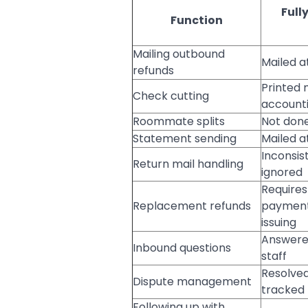
Full
Function
Mailing outbound
Mailed a
refunds
Printed 
Check cutting
account
Roommate splits
Not don
Statement sending
Mailed at
Inconsis
Return mail handling
ignored
Requires
Replacement refunds
payment
issuing
Answered
Inbound questions
staff
Resolved
Dispute management
tracked
Following up with