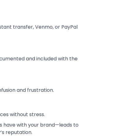
stant transfer, Venmo, or PayPal
documented and included with the
fusion and frustration.
nces without stress.
nts have with your brand—leads to
’s reputation.