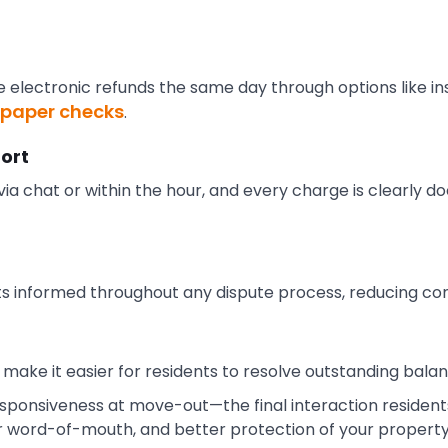
e electronic refunds the same day through options like in
r paper checks
.
ort
ia chat or within the hour, and every charge is clearly 
s informed throughout any dispute process, reducing con
make it easier for residents to resolve outstanding bala
 responsiveness at move-out—the final interaction reside
r word-of-mouth, and better protection of your property