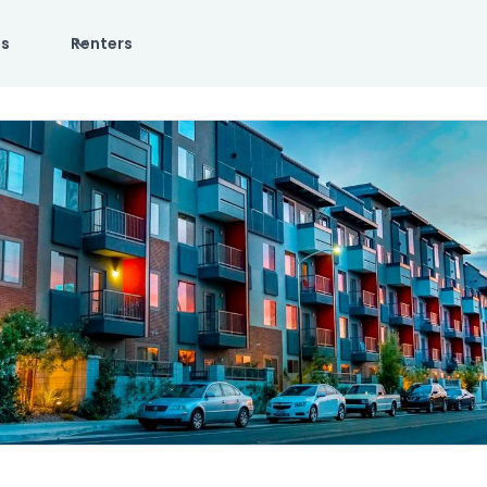
es
Renters