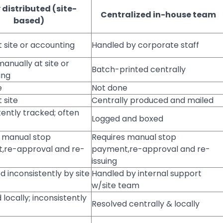
y distributed (site-
Centralized in-house team
based)
t site or accounting
Handled by corporate staff
manually at site or
Batch-printed centrally
ing
e
Not done
 site
Centrally produced and mailed
tently tracked; often
Logged and boxed
 manual stop
Requires manual stop
,re-approval and re-
payment,re-approval and re-
issuing
 inconsistently by site
Handled by internal support
w/site team
 locally; inconsistently
Resolved centrally & locally