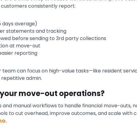
customers consistently report:
–5 days average)
rer statements and tracking
ed before sending to 3rd party collections
ction at move-out
easier reporting
 team can focus on high-value tasks—like resident service,
repetitive admin.
 your move-out operations?
eams and manual workflows to handle financial move-outs, n
ools to cut overhead, improve outcomes, and scale with 
mo.