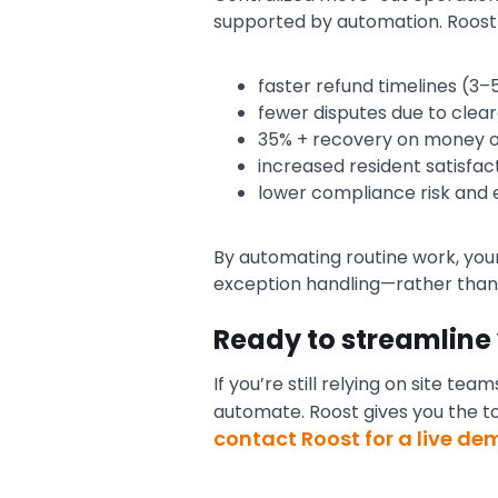
supported by automation. Roost 
faster refund timelines (3
fewer disputes due to clea
35% + recovery on money ow
increased resident satisfa
lower compliance risk and 
By automating routine work, your
exception handling—rather than 
Ready to streamline
If you’re still relying on site t
automate. Roost gives you the t
contact Roost for a live de