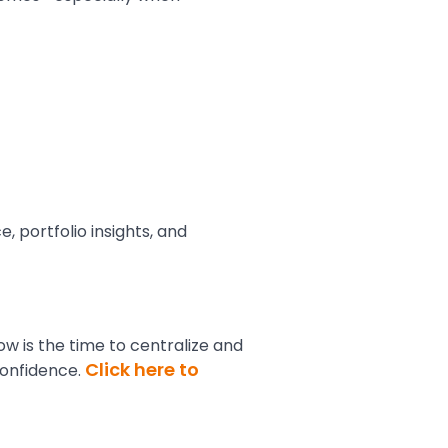
 portfolio insights, and
ow is the time to centralize and
Click here to
confidence.