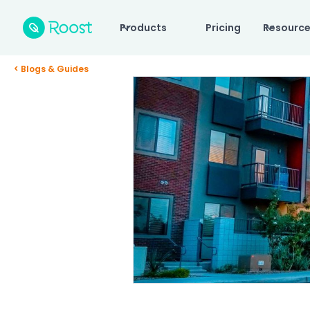
Products
Pricing
Resourc
< Blogs & Guides