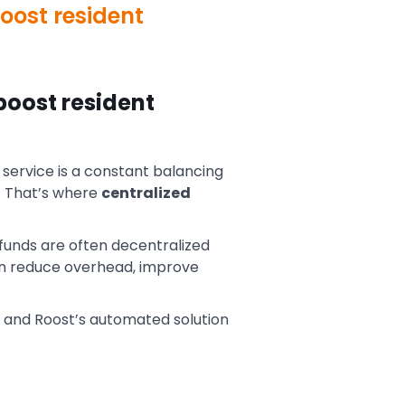
oost resident
boost resident
service is a constant balancing
. That’s where
centralized
 funds are often decentralized
an reduce overhead, improve
 and Roost’s automated solution