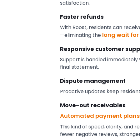
satisfaction.
Faster refunds
With Roost, residents can receiv
long wait fo
—eliminating the
Responsive customer supp
Support is handled immediately v
final statement.
Dispute management
Proactive updates keep resident
Move-out receivables
Automated payment plans
This kind of speed, clarity, and
fewer negative reviews, stronge