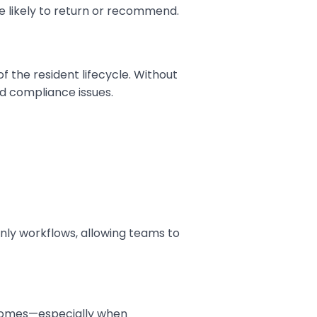
e likely to return or recommend.
f the resident lifecycle. Without
nd compliance issues.
nly workflows, allowing teams to
comes—especially when