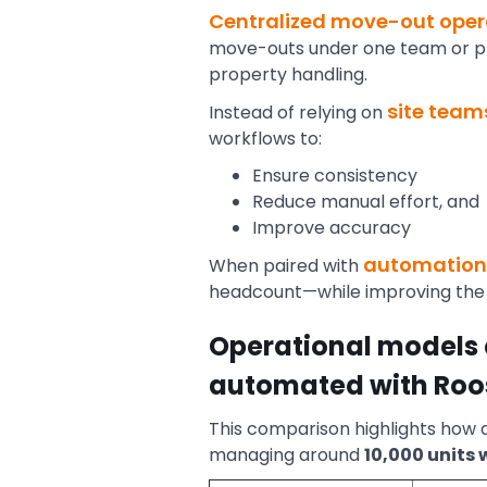
Centralized move-out oper
move-outs under one team or pla
property handling.
site team
Instead of relying on
workflows to:
Ensure consistency
Reduce manual effort, and
Improve accuracy
automation 
When paired with
headcount—while improving the 
Operational models 
automated with Roo
This comparison highlights how d
managing around
10,000 units