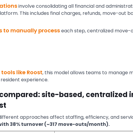
ations
involve consolidating all financial and administra
tform. This includes final charges, refunds, move-out ba
s to manually process
each step, centralized move-o
tools like Roost
, this model allows teams to manage 
resident experience.
compared: site-based, centralized 
st
ifferent approaches affect staffing, efficiency, and servi
 with 38% turnover (~317 move-outs/month).