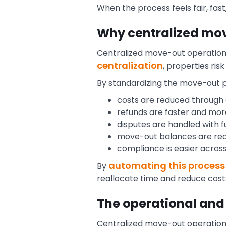
When the process feels fair, fas
Why centralized mo
Centralized move-out operations g
centralization
, properties ri
By standardizing the move-out 
costs are reduced through
refunds are faster and mo
disputes are handled with ful
move-out balances are rec
compliance is easier across 
automating this process
By
reallocate time and reduce cost
The operational and
Centralized move-out operatio