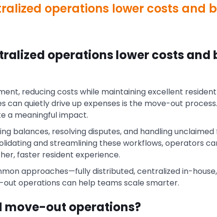
alized operations lower costs and b
ralized operations lower costs and 
nt, reducing costs while maintaining excellent resident 
es can quietly drive up expenses is the move-out process
 a meaningful impact.
cting balances, resolving disputes, and handling unclaimed
lidating and streamlining these workflows, operators c
er, faster resident experience.
mon approaches—fully distributed, centralized in-house,
out operations can help teams scale smarter.
d move-out operations?