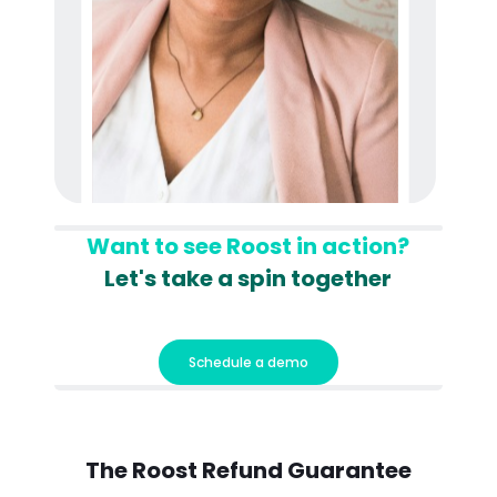
Want to see Roost in action?
Let's take a spin together
Schedule a demo
The Roost
Refund Guarantee