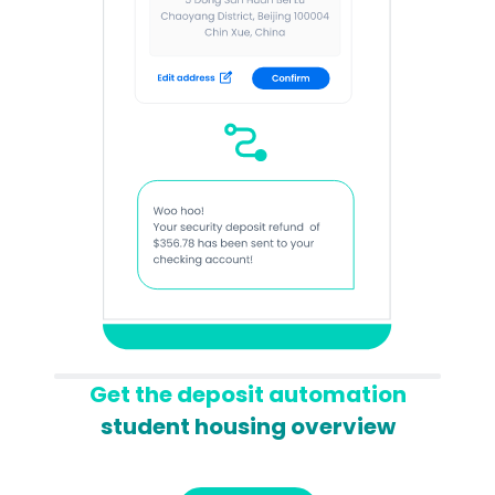
Get the deposit automation
student housing overview