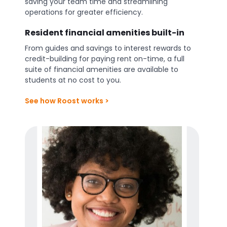
saving your team time and streamlining
operations for greater efficiency.
Resident financial amenities built-in
From guides and savings to interest rewards to
credit-building for paying rent on-time, a full
suite of financial amenities are available to
students at no cost to you.
See how Roost works >