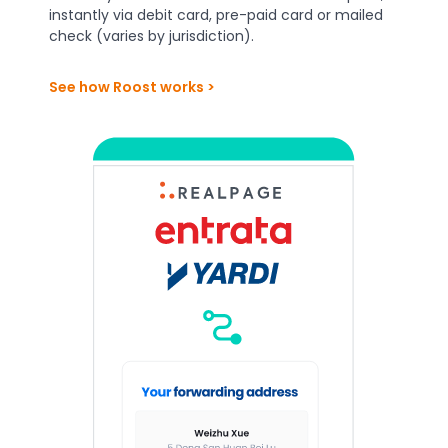
instantly via debit card, pre-paid card or mailed
check (varies by jurisdiction).
See how Roost works >