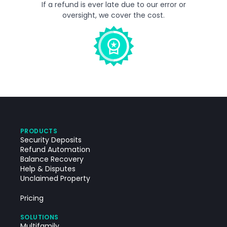
If a refund is ever late due to our error or
oversight, we cover the cost.
PRODUCTS
Security Deposits
Refund Automation
Balance Recovery
Help & Disputes
Unclaimed Property
Pricing
SOLUTIONS
Multifamily