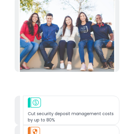
Cut security deposit management costs
by up to 80%