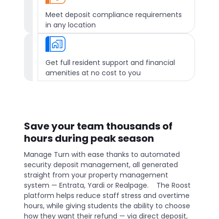
Meet deposit compliance requirements
in any location
Get full resident support and financial
amenities at no cost to you
Save your team thousands of
hours during peak season
Manage Turn with ease thanks to automated
security deposit management, all generated
straight from your property management
system — Entrata, Yardi or Realpage. The Roost
platform helps reduce staff stress and overtime
hours, while giving students the ability to choose
how they want their refund — via direct deposit,