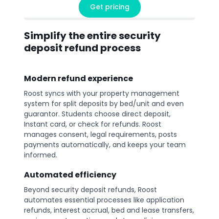
Get pricing
Simplify the entire security
deposit refund process
Modern refund experience
Roost syncs with your property management
system for split deposits by bed/unit and even
guarantor. Students choose direct deposit,
Instant card, or check for refunds. Roost
manages consent, legal requirements, posts
payments automatically, and keeps your team
informed.
Automated efficiency
Beyond security deposit refunds, Roost
automates essential processes like application
refunds, interest accrual, bed and lease transfers,