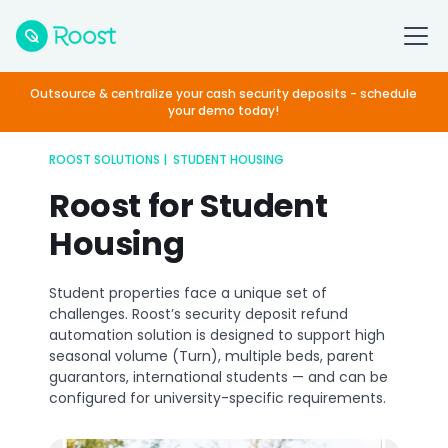
Outsource & centralize your cash security deposits - schedule
your demo today!
ROOST SOLUTIONS | STUDENT HOUSING
Roost for Student
Housing
Student properties face a unique set of
challenges. Roost’s security deposit refund
automation solution is designed to support high
seasonal volume (Turn), multiple beds, parent
guarantors, international students — and can be
configured for university-specific requirements.