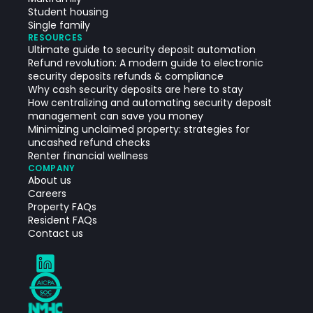
Student housing
Single family
RESOURCES
Ultimate guide to security deposit automation
Refund revolution: A modern guide to electronic
security deposits refunds & compliance
Why cash security deposits are here to stay
How centralizing and automating security deposit
management can save you money
Minimizing unclaimed property: strategies for
uncashed refund checks
Renter financial wellness
COMPANY
About us
Careers
Property FAQs
Resident FAQs
Contact us