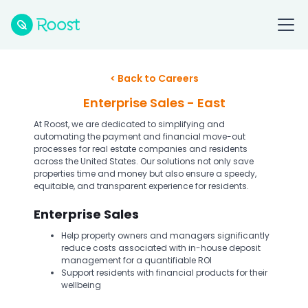
< Back to Careers
Enterprise Sales - East
At Roost, we are dedicated to simplifying and
automating the payment and financial move-out
processes for real estate companies and residents
across the United States. Our solutions not only save
properties time and money but also ensure a speedy,
equitable, and transparent experience for residents.
Enterprise Sales
Help property owners and managers significantly
reduce costs associated with in-house deposit
management for a quantifiable ROI
Support residents with financial products for their
wellbeing