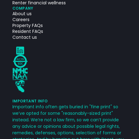
Renter financial wellness
COMPANY
About us
Careers
Property FAQs
Resident FAQs
Contact us
IMPORTANT INFO
Important info often gets buried in "fine print" so
we’ve opted for some "reasonably-sized print"
instead. We’re not a law firm, so we can’t provide
any advice or opinions about possible legal rights,
remedies, defenses, options, selection of forms or