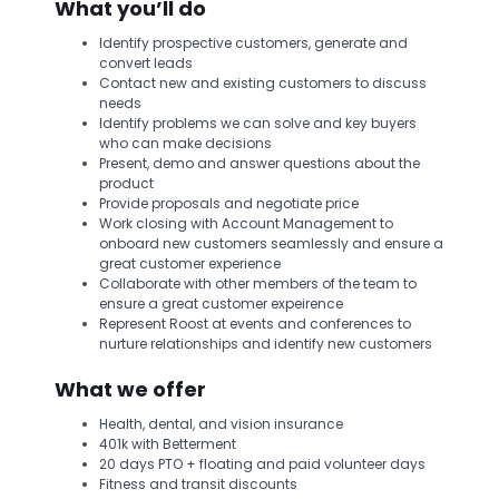
What you’ll do
Identify prospective customers, generate and
convert leads
Contact new and existing customers to discuss
needs
Identify problems we can solve and key buyers
who can make decisions
Present, demo and answer questions about the
product
Provide proposals and negotiate price
Work closing with Account Management to
onboard new customers seamlessly and ensure a
great customer experience
Collaborate with other members of the team to
ensure a great customer expeirence
Represent Roost at events and conferences to
nurture relationships and identify new customers
What we offer
Health, dental, and vision insurance
401k with Betterment
20 days PTO + floating and paid volunteer days
Fitness and transit discounts