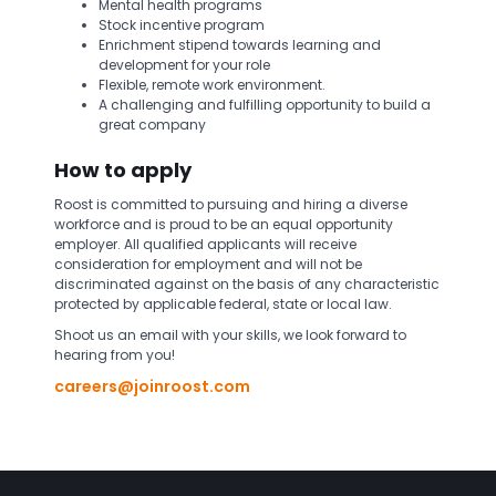
Mental health programs
Stock incentive program
Enrichment stipend towards learning and
development for your role
Flexible, remote work environment.
A challenging and fulfilling opportunity to build a
great company
How to apply
Roost is committed to pursuing and hiring a diverse
workforce and is proud to be an equal opportunity
employer. All qualified applicants will receive
consideration for employment and will not be
discriminated against on the basis of any characteristic
protected by applicable federal, state or local law.
Shoot us an email with your skills, we look forward to
hearing from you!
careers@joinroost.com