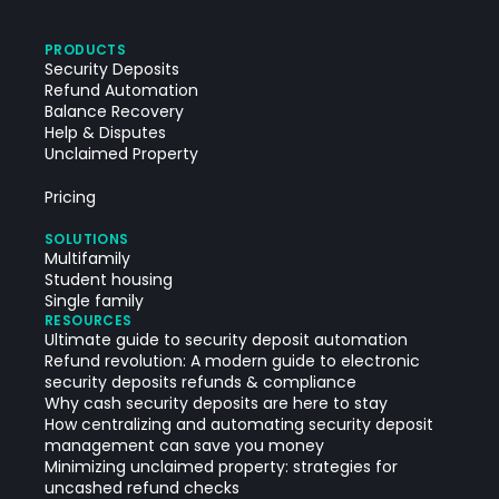
PRODUCTS
Security Deposits
Refund Automation
Balance Recovery
Help & Disputes
Unclaimed Property
Pricing
SOLUTIONS
Multifamily
Student housing
Single family
RESOURCES
Ultimate guide to security deposit automation
Refund revolution: A modern guide to electronic
security deposits refunds & compliance
Why cash security deposits are here to stay
How centralizing and automating security deposit
management can save you money
Minimizing unclaimed property: strategies for
uncashed refund checks